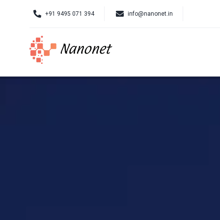
Skip
+91 9495 071 394
info@nanonet.in
to
content