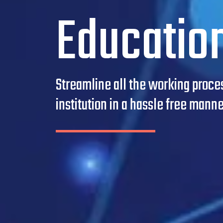
Educatio
Streamline all the working proces
institution in a hassle free manne