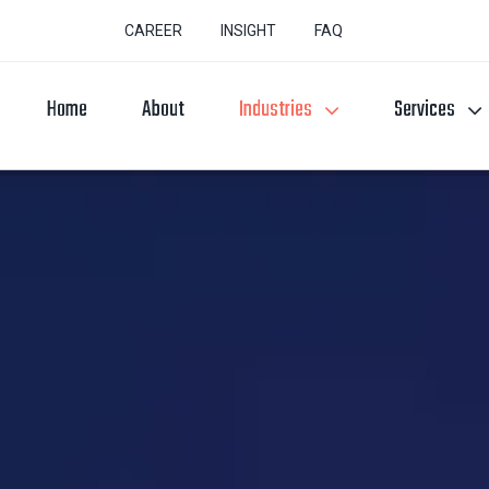
CAREER
INSIGHT
FAQ
Home
About
Industries
Services