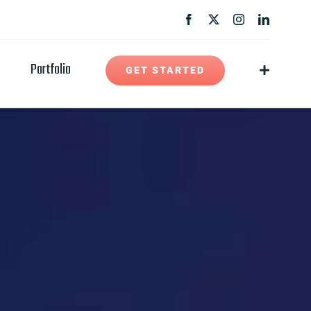
Portfolio
GET STARTED