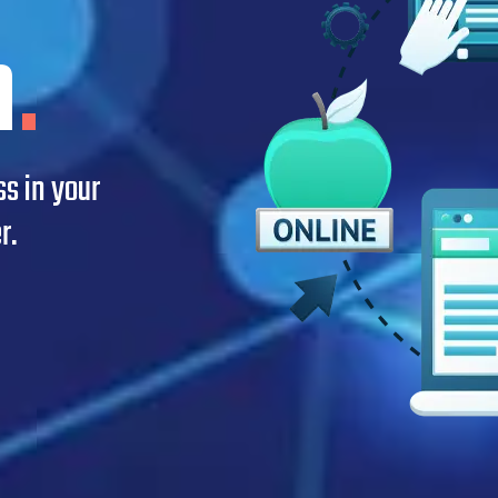
n
.
s in your
r.