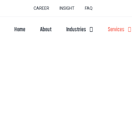
CAREER
INSIGHT
FAQ
Home
About
Industries
Services