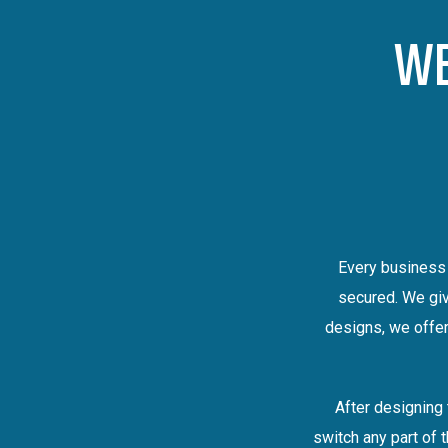
WE
Every business 
secured. We giv
designs, we offer
After designing 
switch any part of 