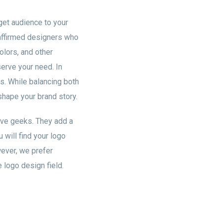
rget audience to your
affirmed designers who
olors, and other
serve your need. In
es. While balancing both
eshape your brand story.
ive geeks. They add a
 will find your logo
wever, we prefer
 logo design field.