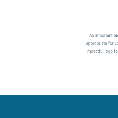
An important el
appropriate for y
impactful logo fo