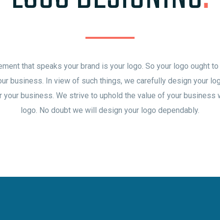
ement that speaks your brand is your logo. So your logo ought to
our business. In view of such things, we carefully design your l
r your business. We strive to uphold the value of your business
logo. No doubt we will design your logo dependably.