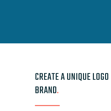
CREATE A UNIQUE LOGO
BRAND
.