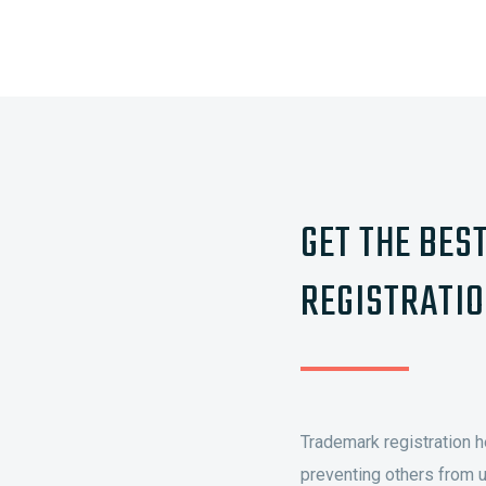
GET THE BES
REGISTRATIO
Trademark registration h
preventing others from u