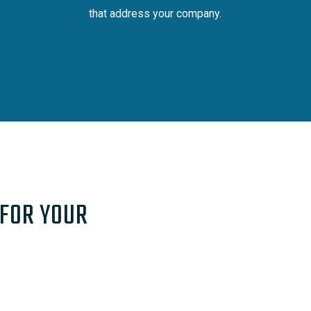
that address your company.
 FOR YOUR