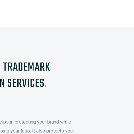
T TRADEMARK
N SERVICES
.
elps in protecting your brand while
sing your logo. It also protects your