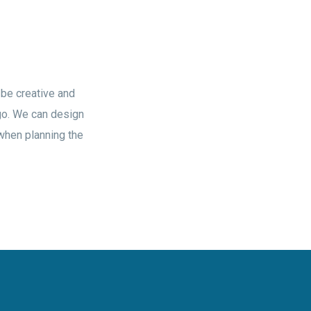
 be creative and
ogo. We can design
 when planning the