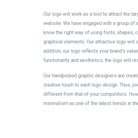
Our logo will work as a tool to attract the ta
website. We have engaged with a group of 
know the right way of using fonts, shapes, c
graphical elements. Our attractive logo will 
addition, our logo reflects your brand’s valu
functionality and aesthetics, the logo will r
Our handpicked graphic designers are creat
creative touch to each logo design. Thus, you
different from that of your competitors. Ho
minimalism as one of the latest trends in the