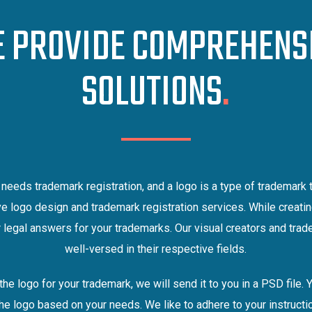
 PROVIDE COMPREHENS
SOLUTIONS
.
needs trademark registration, and a logo is a type of trademark 
e logo design and trademark registration services. While creatin
 legal answers for your trademarks. Our visual creators and tra
well-versed in their respective fields.
the logo for your trademark, we will send it to you in a PSD file. 
the logo based on your needs. We like to adhere to your instruct