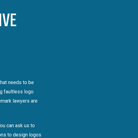
IVE
that needs to be
g faultless logo
demark lawyers are
You can ask us to
ions to design logos