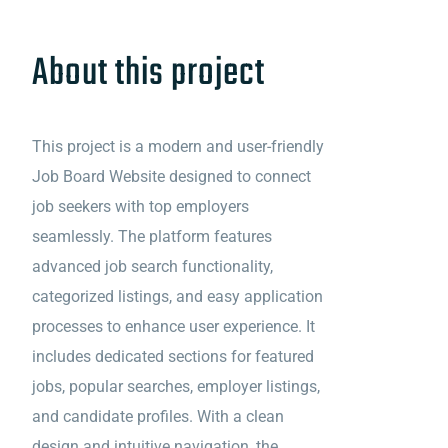
About this project
This project is a modern and user-friendly
Job Board Website designed to connect
job seekers with top employers
seamlessly. The platform features
advanced job search functionality,
categorized listings, and easy application
processes to enhance user experience. It
includes dedicated sections for featured
jobs, popular searches, employer listings,
and candidate profiles. With a clean
design and intuitive navigation, the