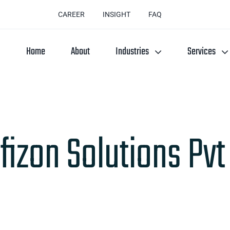
CAREER
INSIGHT
FAQ
Home
About
Industries
Services
fizon Solutions Pvt