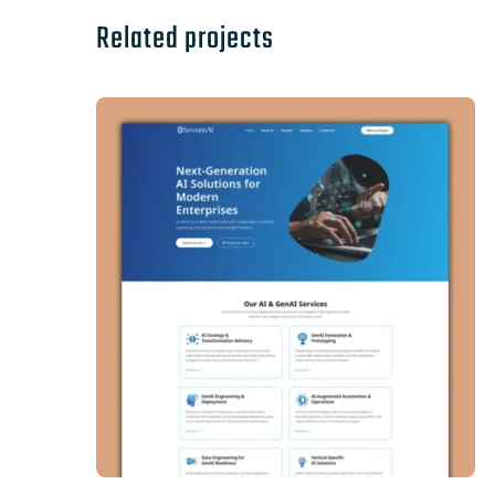
Related projects