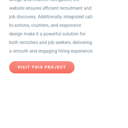
website ensures efficient recruitment and
job discovery. Additionally, integrated call-
to-actions, counters, and responsive
design make it a powerful solution for
both recruiters and job seekers, delivering
a smooth and engaging hiring experience.
VISIT THIS PROJECT