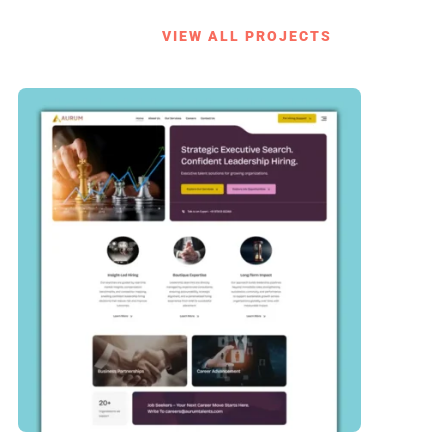
VIEW ALL PROJECTS