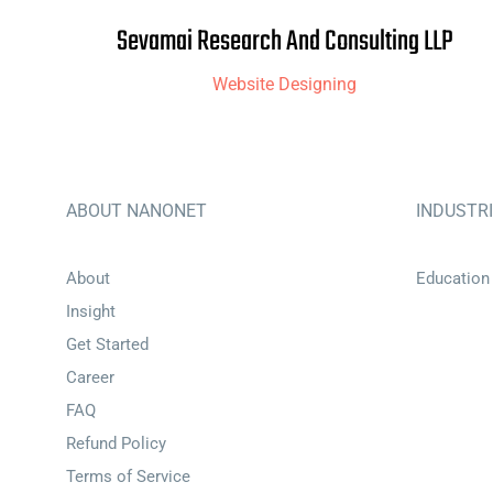
Sevamai Research And Consulting LLP
Website Designing
ABOUT NANONET
INDUSTR
About
Education
Insight
Get Started
Career
FAQ
Refund Policy
Terms of Service