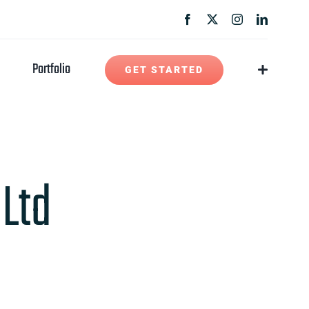
Portfolio
GET STARTED
 Ltd