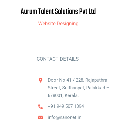
Aurum Talent Solutions Pvt Ltd
Website Designing
CONTACT DETAILS
Door No 41 / 228, Rajaputhra
Street, Sulthanpet, Palakkad –
678001, Kerala.
t
+91 949 507 1394
info@nanonet.in