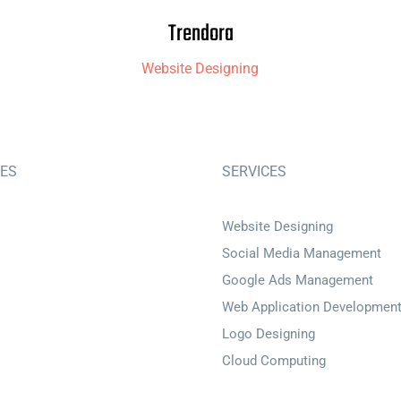
Trendora
Website Designing
IES
SERVICES
Website Designing
Social Media Management
Google Ads Management
Web Application Developmen
Logo Designing
Cloud Computing