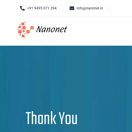
Skip
+91 9495 071 394
info@nanonet.in
to
content
Thank You