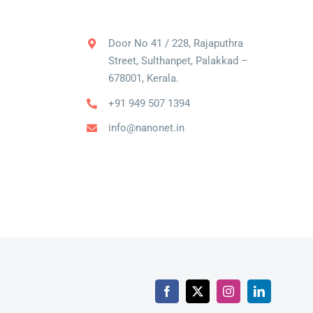
Door No 41 / 228, Rajaputhra
Street, Sulthanpet, Palakkad –
678001, Kerala.
t
+91 949 507 1394
info@nanonet.in