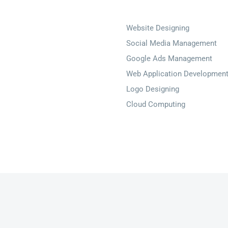
Website Designing
Social Media Management
Google Ads Management
Web Application Developmen
Logo Designing
Cloud Computing