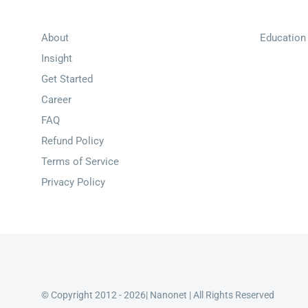
About
Education
Insight
Get Started
Career
FAQ
Refund Policy
Terms of Service
Privacy Policy
© Copyright 2012 - 2026| Nanonet | All Rights Reserved