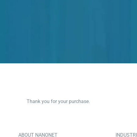
Thank you for your purchase.
ABOUT NANONET
INDUSTR