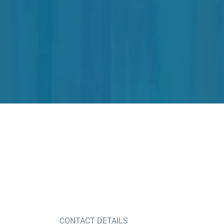
CONTACT DETAILS