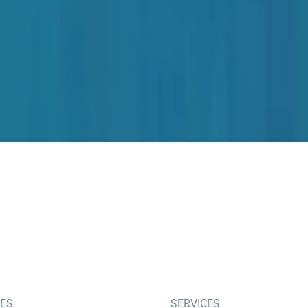
IES
SERVICES