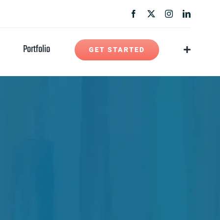
Portfolio
GET STARTED