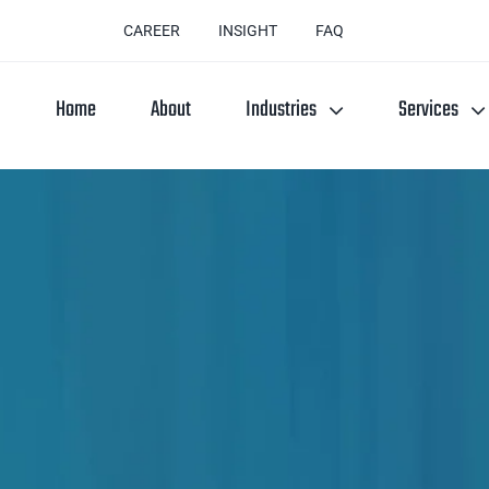
CAREER
INSIGHT
FAQ
Home
About
Industries
Services